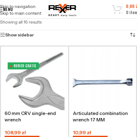
0,00
Skip to navigation
MENU
0
ite
Skip to main content
Showing all 16 results
Show sidebar
KURIER GRATIS
60 mm CRV single-end
Articulated combination
wrench
wrench 17 MM
108,99
zł
10,99
zł