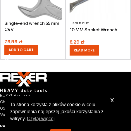
Single-end wrench 55 mm
SOLD OUT
CRV
10 MM Socket Wrench
79,99
zł
8,29
zł
ADD TO CART
READ MORE
REXXER sp. z o.o.
x
Chrzanów Mały 44A
Ta strona korzysta z plików cookie w celu
05-825 Grodzisk Mazowiecki
zapewnienia najlepszej jakości korzystania z
Warsaw Poland
witryny.
Czytaj więcej
NASZA FIRMA