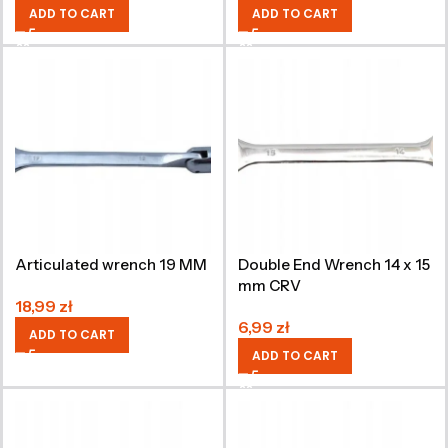
ADD TO CART
ADD TO CART
Articulated wrench 19 MM
Double End Wrench 14 x 15
mm CRV
18,99
zł
6,99
zł
ADD TO CART
ADD TO CART