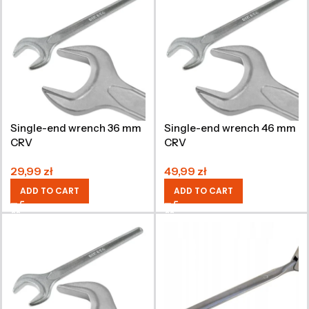
Single-end wrench 36 mm
Single-end wrench 46 mm
CRV
CRV
29,99
zł
49,99
zł
ADD TO CART
ADD TO CART