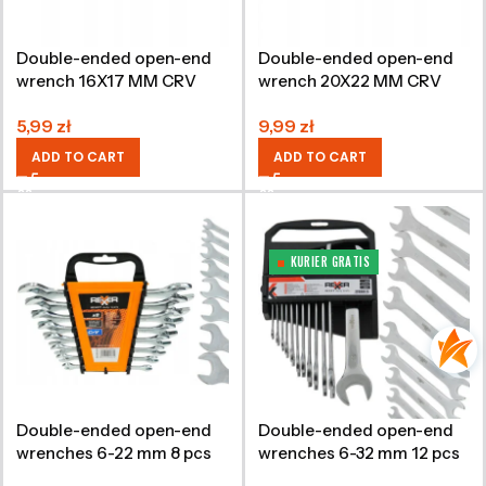
Double-ended open-end
Double-ended open-end
wrench 16X17 MM CRV
wrench 20X22 MM CRV
5,99
zł
9,99
zł
ADD TO CART
ADD TO CART
KURIER GRATIS
Double-ended open-end
Double-ended open-end
wrenches 6-22 mm 8 pcs
wrenches 6-32 mm 12 pcs
CRV
CRV