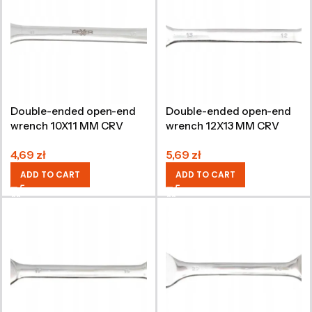
Double-ended open-end
Double-ended open-end
wrench 10X11 MM CRV
wrench 12X13 MM CRV
4,69
zł
5,69
zł
ADD TO CART
ADD TO CART