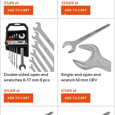
51,49
zł
123,69
zł
ADD TO CART
ADD TO CART
Double-sided open-end
Single-end open-end
wrenches 6-17 mm 6 pcs
wrench 50 mm CRV
CRV
30,99
zł
61,99
zł
ADD TO CART
ADD TO CART